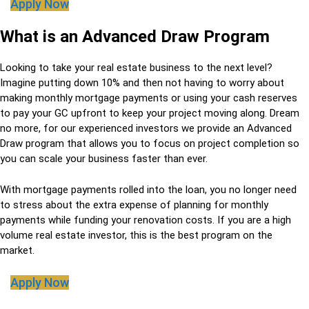
Apply Now
What is an Advanced Draw Program
Looking to take your real estate business to the next level?
Imagine putting down 10% and then not having to worry about
making monthly mortgage payments or using your cash reserves
to pay your GC upfront to keep your project moving along. Dream
no more, for our experienced investors we provide an Advanced
Draw program that allows you to focus on project completion so
you can scale your business faster than ever.
With mortgage payments rolled into the loan, you no longer need
to stress about the extra expense of planning for monthly
payments while funding your renovation costs. If you are a high
volume real estate investor, this is the best program on the
market.
Apply Now