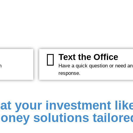
Text the Office
n
Have a quick question or need an
response.
at your investment like
oney solutions tailored