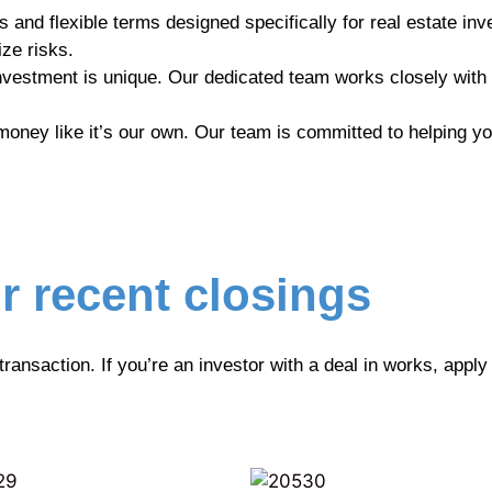
 and flexible terms designed specifically for real estate inv
ze risks.
vestment is unique. Our dedicated team works closely with
ney like it’s our own. Our team is committed to helping you
r recent closings
 transaction. If you’re an investor with a deal in works, appl