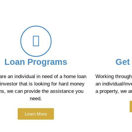
Loan Programs
Get
 are an individual in need of a home loan
Working through 
 investor that is looking for hard money
an individual/inv
ns, we can provide the assistance you
a property, we ar
need.
Learn More