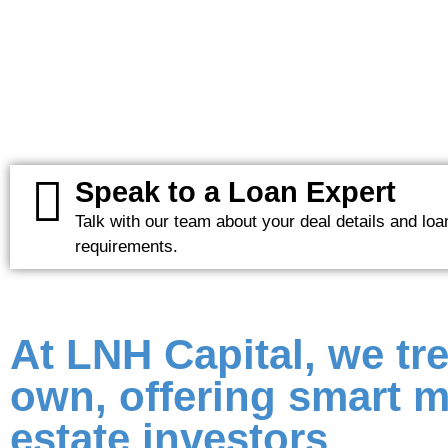
Speak to a Loan Expert
Talk with our team about your deal details and loa
requirements.
At LNH Capital, we tre
own, offering smart m
estate investors