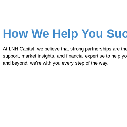
How We Help You Su
At LNH Capital, we believe that strong partnerships are th
support, market insights, and financial expertise to help y
and beyond, we’re with you every step of the way.