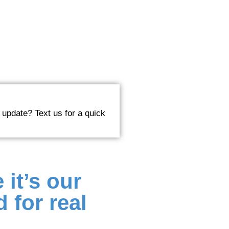
 update? Text us for a quick
 it’s our
 for real