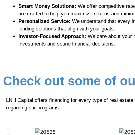
Smart Money Solutions:
We offer competitive rates
are crafted to help you maximize returns and minimi
Personalized Service:
We understand that every in
lending solutions that align with your goals.
Investor-Focused Approach:
We care about your mo
investments and sound financial decisions.
Check out some of ou
LNH Capital offers financing for every type of real estate
regarding our programs.