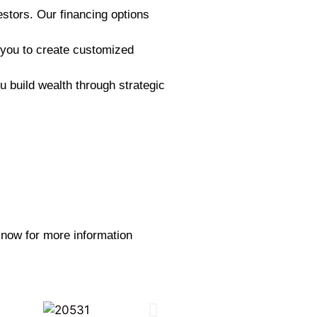
estors. Our financing options
 you to create customized
 build wealth through strategic
y now for more information