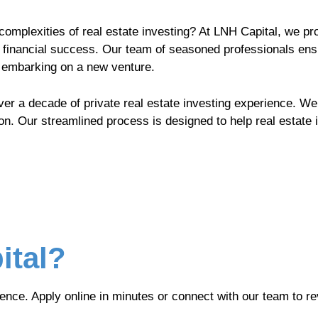
complexities of real estate investing? At LNH Capital, we pr
 financial success. Our team of seasoned professionals ensu
r embarking on a new venture.
ver a decade of private real estate investing experience. We
on. Our streamlined process is designed to help real estate 
ital?
ence. Apply online in minutes or connect with our team to re