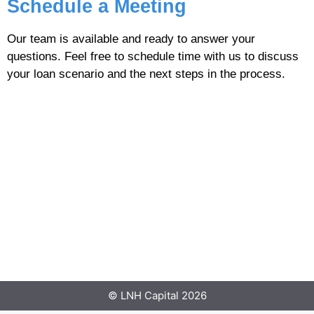
Schedule a Meeting
Our team is available and ready to answer your
questions. Feel free to schedule time with us to discuss
your loan scenario and the next steps in the process.
© LNH Capital 2026