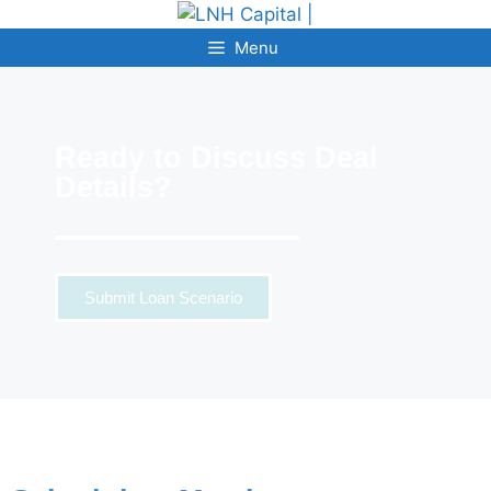
Menu
Ready to Discuss Deal
Details?
Submit Loan Scenario